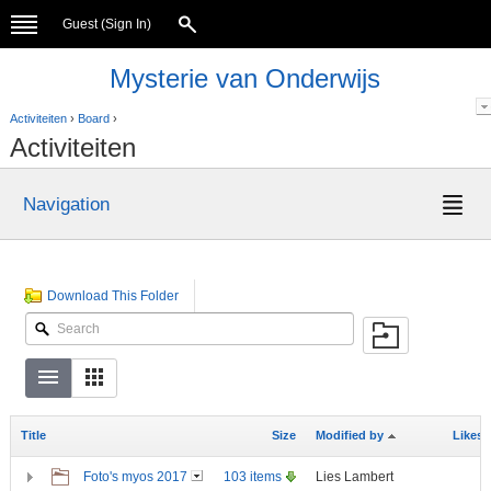
Guest (
Sign In
)
Mysterie van Onderwijs
Activiteiten
›
Board
›
Activiteiten
Navigation
Download This Folder
Title
Size
Modified by
Likes
Foto's myos 2017
103 items
Lies Lambert