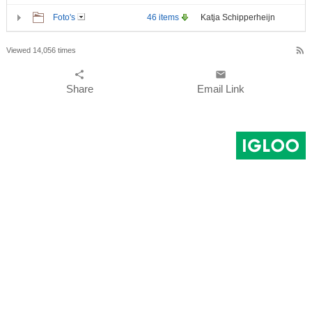
Foto's
46 items
Katja Schipperheijn
rss_feed
Viewed 14,056 times
share
email
Share
Email Link