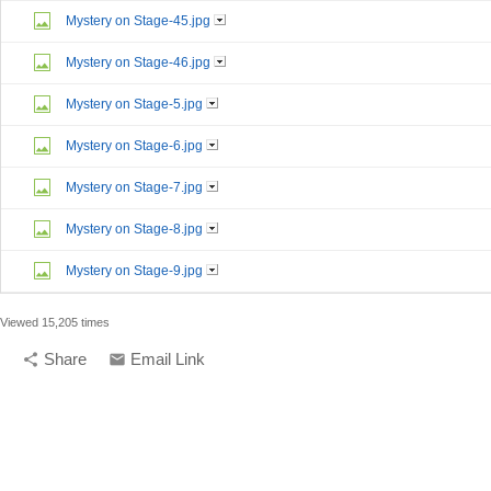
Mystery on Stage-45.jpg
Mystery on Stage-46.jpg
Mystery on Stage-5.jpg
Mystery on Stage-6.jpg
Mystery on Stage-7.jpg
Mystery on Stage-8.jpg
Mystery on Stage-9.jpg
Viewed 15,205 times
Share
Email Link
share
email