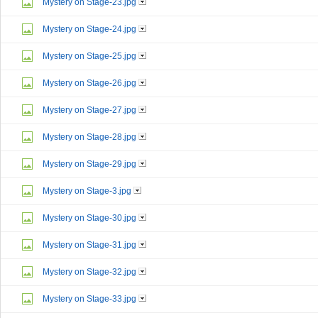
Mystery on Stage-23.jpg
Mystery on Stage-24.jpg
Mystery on Stage-25.jpg
Mystery on Stage-26.jpg
Mystery on Stage-27.jpg
Mystery on Stage-28.jpg
Mystery on Stage-29.jpg
Mystery on Stage-3.jpg
Mystery on Stage-30.jpg
Mystery on Stage-31.jpg
Mystery on Stage-32.jpg
Mystery on Stage-33.jpg