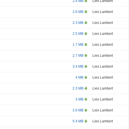
2.4 MB
Lies Lambert
2.6 MB
Lies Lambert
2.3 MB
Lies Lambert
2.5 MB
Lies Lambert
1.7 MB
Lies Lambert
2.7 MB
Lies Lambert
3.4 MB
Lies Lambert
4 MB
Lies Lambert
2.3 MB
Lies Lambert
3 MB
Lies Lambert
2.6 MB
Lies Lambert
5.4 MB
Lies Lambert