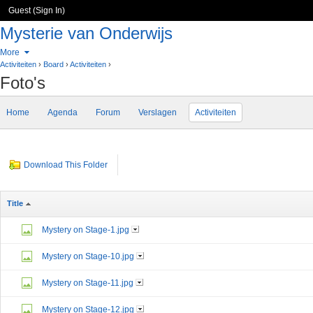
Guest (
Sign In
)
Mysterie van Onderwijs
More
Activiteiten
›
Board
›
Activiteiten
›
Foto's
Home
Agenda
Forum
Verslagen
Activiteiten
Download This Folder
Title
Mystery on Stage-1.jpg
Mystery on Stage-10.jpg
Mystery on Stage-11.jpg
Mystery on Stage-12.jpg