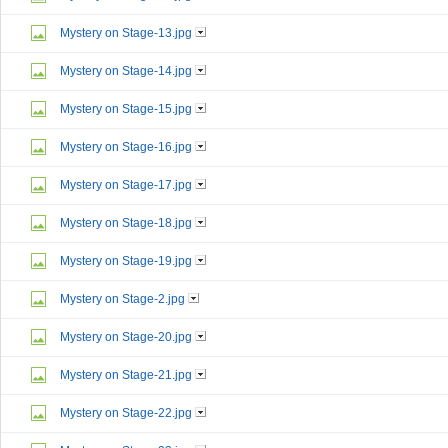
Mystery on Stage-13.jpg
Mystery on Stage-14.jpg
Mystery on Stage-15.jpg
Mystery on Stage-16.jpg
Mystery on Stage-17.jpg
Mystery on Stage-18.jpg
Mystery on Stage-19.jpg
Mystery on Stage-2.jpg
Mystery on Stage-20.jpg
Mystery on Stage-21.jpg
Mystery on Stage-22.jpg