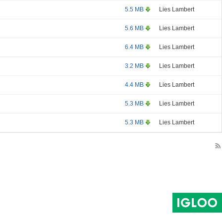
5.5 MB
Lies Lambert
5.6 MB
Lies Lambert
6.4 MB
Lies Lambert
3.2 MB
Lies Lambert
4.4 MB
Lies Lambert
5.3 MB
Lies Lambert
5.3 MB
Lies Lambert
rss_feed