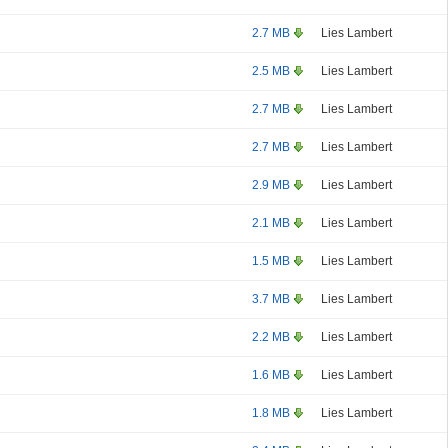
2.7 MB
Lies Lambert
2.5 MB
Lies Lambert
2.7 MB
Lies Lambert
2.7 MB
Lies Lambert
2.9 MB
Lies Lambert
2.1 MB
Lies Lambert
1.5 MB
Lies Lambert
3.7 MB
Lies Lambert
2.2 MB
Lies Lambert
1.6 MB
Lies Lambert
1.8 MB
Lies Lambert