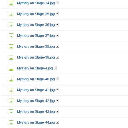
Mystery on Stage-34.jpg
Mystery on Stage-35.jpg
Mystery on Stage-36.jpg
Mystery on Stage-37.jpg
Mystery on Stage-38.jpg
Mystery on Stage-39.jpg
Mystery on Stage-4.jpg
Mystery on Stage-40.jpg
Mystery on Stage-41.jpg
Mystery on Stage-42.jpg
Mystery on Stage-43.jpg
Mystery on Stage-44.jpg