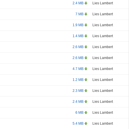
2.4 MB
Lies Lambert
7 MB
Lies Lambert
1.9 MB
Lies Lambert
1.4 MB
Lies Lambert
2.6 MB
Lies Lambert
2.6 MB
Lies Lambert
4.7 MB
Lies Lambert
1.2 MB
Lies Lambert
2.3 MB
Lies Lambert
2.4 MB
Lies Lambert
6 MB
Lies Lambert
5.4 MB
Lies Lambert