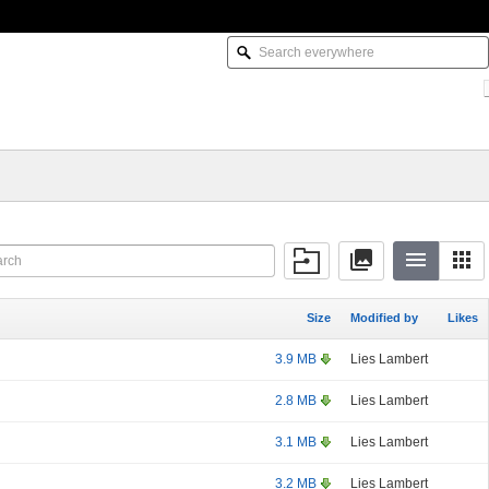
Size
Modified by
Likes
3.9 MB
Lies Lambert
2.8 MB
Lies Lambert
3.1 MB
Lies Lambert
3.2 MB
Lies Lambert