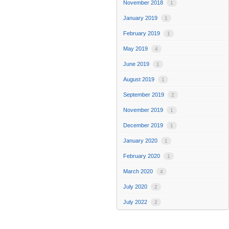
November 2018
1
January 2019
1
February 2019
1
May 2019
4
June 2019
1
August 2019
1
September 2019
2
November 2019
1
December 2019
1
January 2020
1
February 2020
1
March 2020
4
July 2020
2
July 2022
2