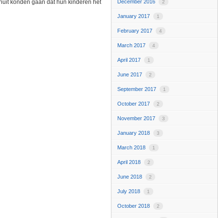
anuit konden gaan dat hun kinderen het
December 2016
2
January 2017
1
February 2017
4
March 2017
4
April 2017
1
June 2017
2
September 2017
1
October 2017
2
November 2017
3
January 2018
3
March 2018
1
April 2018
2
June 2018
2
July 2018
1
October 2018
2